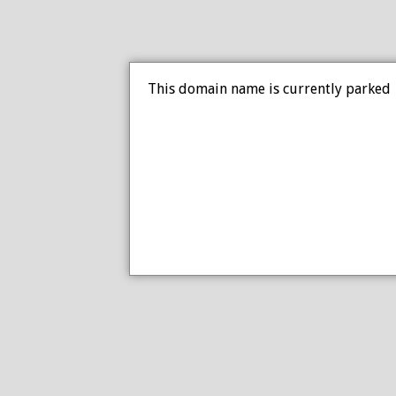
This domain name is currently parked